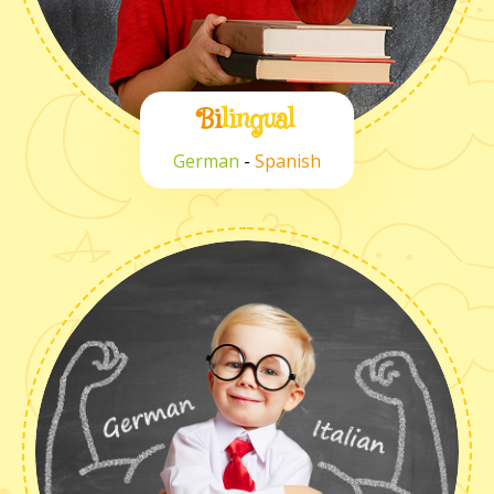
Bi
lingual
German
-
Spanish