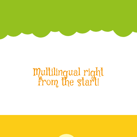
Multilingual right
from the start!