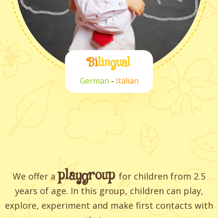
Bi
lingual
German
-
Italian
playgroup
We offer a
for children from 2.5
years of age. In this group, children can play,
explore, experiment and make first contacts with