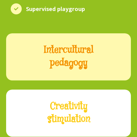
Supervised playgroup
Intercultural
pedagogy
Creativity
stimulation