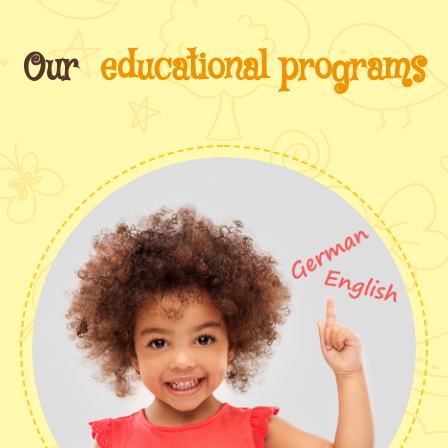
Our
educational programs