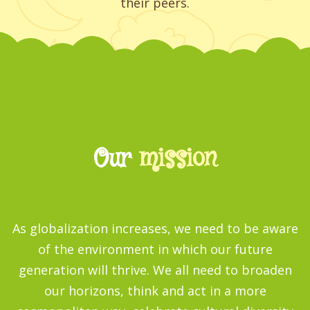
their peers.
Our
mission
As globalization increases, we need to be aware
of the environment in which our future
generation will thrive. We all need to broaden
our horizons, think and act in a more