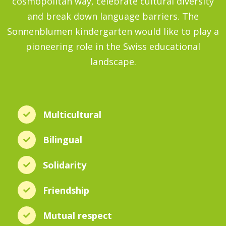
cosmopolitan way, celebrate cultural diversity
and break down language barriers. The
Sonnenblumen kindergarten would like to play a
pioneering role in the Swiss educational
landscape.
Multicultural
Bilingual
Solidarity
Friendship
Mutual respect