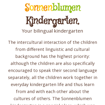
S
o
n
n
e
n
blumen
Kindergarten,
Your bilingual kindergarten
The intercultural interaction of the children
from different linguistic and cultural
background has the highest priority:
although the children are also specifically
encouraged to speak their second language
separately, all the children work together in
everyday kindergarten life and thus learn
from and with each other about the
cultures of others. The Sonnenblumen