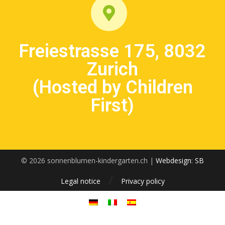
Freiestrasse 175, 8032
Zurich
(Hosted by Children
First)
© 2026 sonnenblumen-kindergarten.ch |
Webdesign
:
SB
Legal notice
Privacy policy