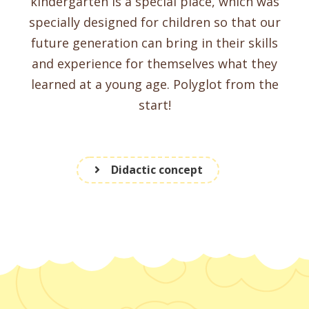
kindergarten is a special place, which was
specially designed for children so that our
future generation can bring in their skills
and experience for themselves what they
learned at a young age. Polyglot from the
start!
Didactic concept