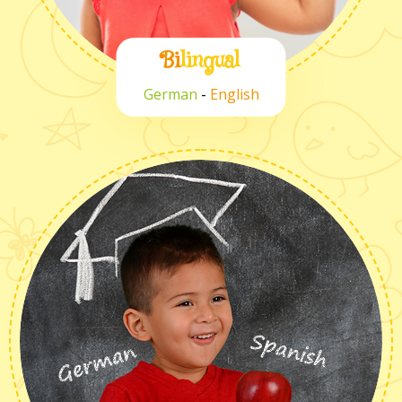
Bi
lingual
German
-
English