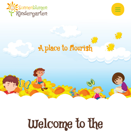
A
p
l
a
c
e
t
o
f
l
o
u
r
i
s
h
Welcome to the