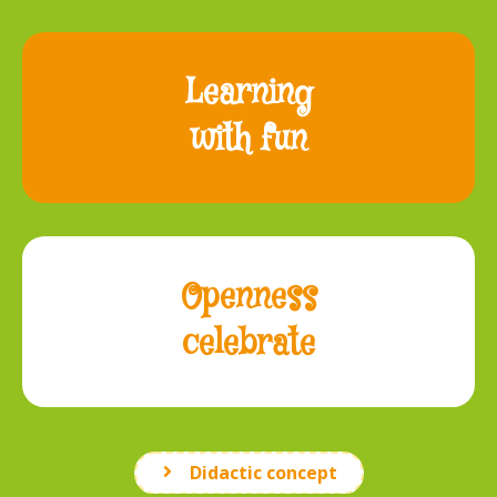
Learning
with fun
Openness
celebrate
Didactic concept